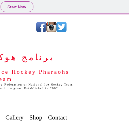
Start Now
ليد المصري
 Ice Hockey Pharaohs
Team
y Federation or National Ice Hockey Team.
for it to grow. Established in 2002.
Gallery
Shop
Contact