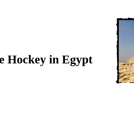
ce Hockey in Egypt