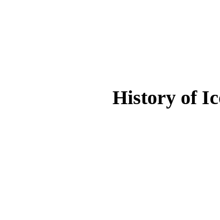
History of I