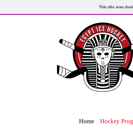
This site was des
Home
Hockey Pro