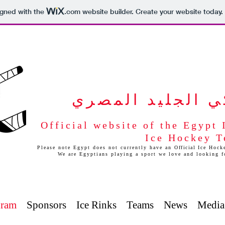
igned with the
.com
website builder. Create your website today.
برنامج هوكي الج
Official website of the Egypt
Ice Hockey 
Please note Egypt does not currently have an O
fficial
Ice Hocke
We are Egyptians playing a sport we love and looking 
gram
Sponsors
Ice Rinks
Teams
News
Media