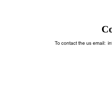
Co
To contact the us email:
i