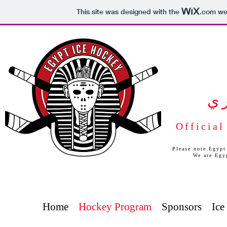
This site was designed with the
.com
web
ب
Official
Please note Egypt
We are Egy
Home
Hockey Program
Sponsors
Ice